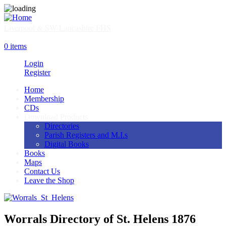
Skip
to
main
Liverpool & SW Lancashire FHS
content
SHOP
0 items
Login
Register
Home
Membership
Main
CDs
navigation
Download Products
Directories
Parish Registers and M.I.s
Digital Books
Books
Maps
Contact Us
Leave the Shop
Worrals Directory of St. Helens 1876