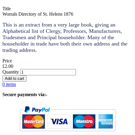
Title
Worrals Directory of St. Helens 1876
This is an extract from a very large book, giving an
Alphabetical list of Clergy, Professors, Manufacturers,
Tradesmen and Principal householder. Many of the
householder in trade have both their own address and the
trading address.
Price
£2.00
Quantity
0 items
Secure payments via:-