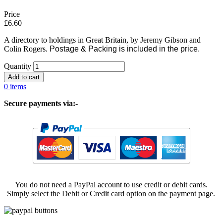
Price
£6.60
A directory to holdings in Great Britain, by Jeremy Gibson and
Colin Rogers.
Postage & Packing is included in the price.
Quantity
0 items
Secure payments via:-
You do not need a PayPal account to use credit or debit cards.
Simply select the Debit or Credit card option on the payment page.