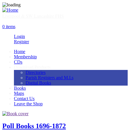
Skip
to
main
Liverpool & SW Lancashire FHS
content
SHOP
0 items
Login
Register
Home
Membership
Main
CDs
navigation
Download Products
Directories
Parish Registers and M.I.s
Digital Books
Books
Maps
Contact Us
Leave the Shop
Image
Poll Books 1696-1872