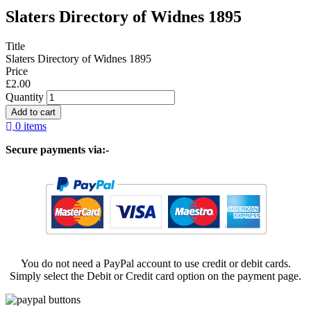
Slaters Directory of Widnes 1895
Title
Slaters Directory of Widnes 1895
Price
£2.00
Quantity
0 items
Secure payments via:-
You do not need a PayPal account to use credit or debit cards.
Simply select the Debit or Credit card option on the payment page.