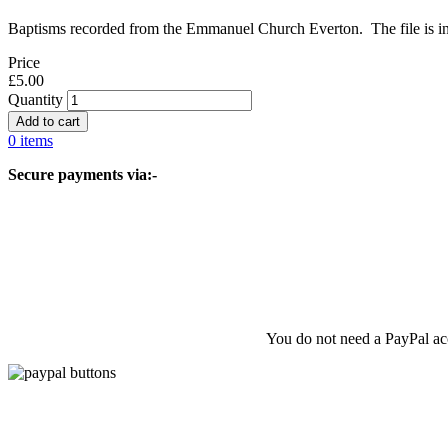
Baptisms recorded from the Emmanuel Church Everton. The file is in s
Price
£5.00
Quantity
0 items
Secure payments via:-
You do not need a PayPal acc
© 2026 Liverpool & SW Lancashire FHS, All rights reserved.