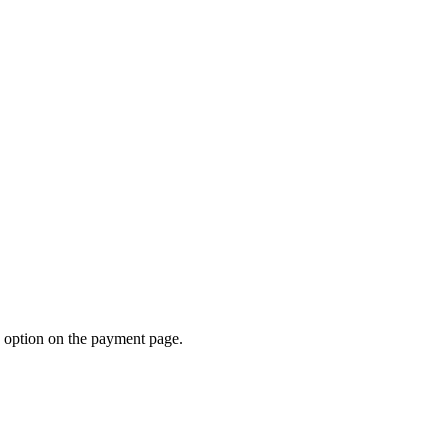
d option on the payment page.