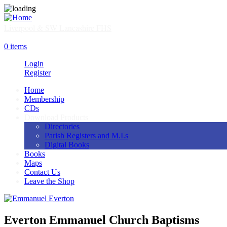
Skip
to
main
Liverpool & SW Lancashire FHS
content
SHOP
0 items
Login
Register
Home
Membership
Main
CDs
navigation
Download Products
Directories
Parish Registers and M.I.s
Digital Books
Books
Maps
Contact Us
Leave the Shop
Everton Emmanuel Church Baptisms