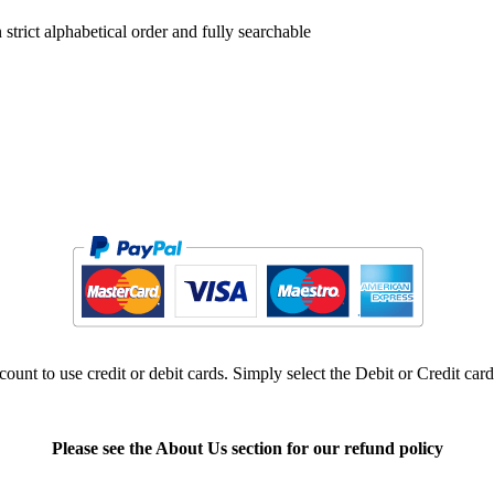
trict alphabetical order and fully searchable
ount to use credit or debit cards. Simply select the Debit or Credit car
Please see the About Us section for our refund policy