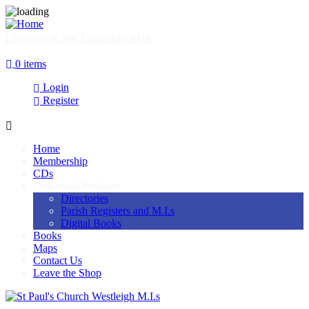
Skip
to
main
Liverpool & SW Lancashire FHS
content
SHOP
0 items
Login
Register
Home
Membership
Main
CDs
navigation
Download Products
Directories
Parish Registers and M.I.s
Digital Books
Books
Maps
Contact Us
Leave the Shop