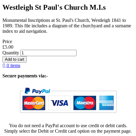
Westleigh St Paul's Church M.I.s
Monumental Inscriptions at St. Paul's Church, Westleigh 1841 to
1989. This file includes a diagram of the churchyard and a surname
index to aid navigation.
Price
£5.00
Quantity
0 items
Secure payments via:-
You do not need a PayPal account to use credit or debit cards.
Simply select the Debit or Credit card option on the payment page.