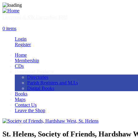
Skip
to
main
Liverpool & SW Lancashire FHS
content
SHOP
0 items
Login
Register
Home
Membership
Main
CDs
navigation
Download Products
Directories
Parish Registers and M.I.s
Digital Books
Books
Maps
Contact Us
Leave the Shop
St. Helens, Society of Friends, Hardshaw 