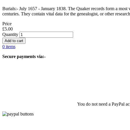
Burials:- July 1657 - January 1838. The Quaker records form a most va
centuries. They contain vital data for the genealogist, or other resear
Price
£5.00
Quantity
0 items
Secure payments via:-
You do not need a PayPal acc