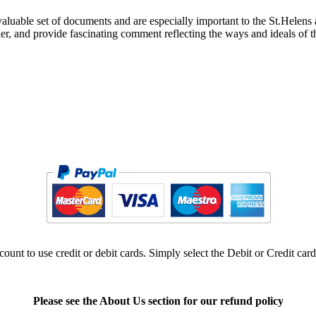
luable set of documents and are especially important to the St.Helens a
cher, and provide fascinating comment reflecting the ways and ideals of 
ount to use credit or debit cards. Simply select the Debit or Credit car
Please see the About Us section for our refund policy