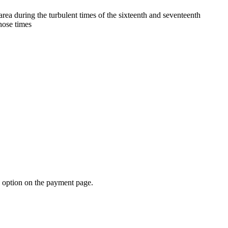
rea during the turbulent times of the sixteenth and seventeenth
those times
d option on the payment page.