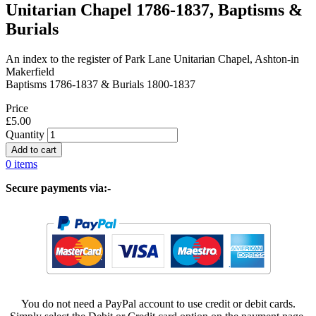
Unitarian Chapel 1786-1837, Baptisms &
Burials
An index to the register of Park Lane Unitarian Chapel, Ashton-in
Makerfield
Baptisms 1786-1837 & Burials 1800-1837
Price
£5.00
Quantity
0 items
Secure payments via:-
You do not need a PayPal account to use credit or debit cards.