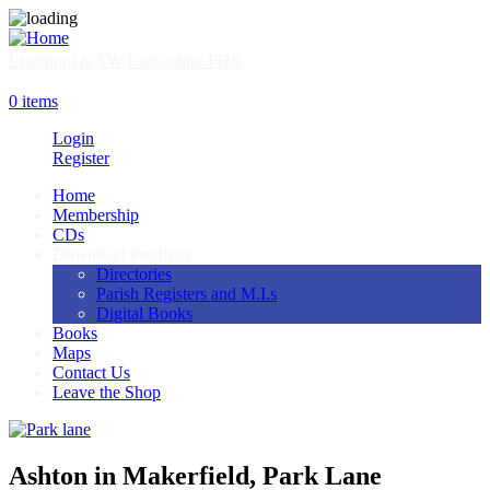
Skip
to
main
Liverpool & SW Lancashire FHS
content
SHOP
0 items
Login
Register
Home
Membership
Main
CDs
navigation
Download Products
Directories
Parish Registers and M.I.s
Digital Books
Books
Maps
Contact Us
Leave the Shop
Ashton in Makerfield, Park Lane