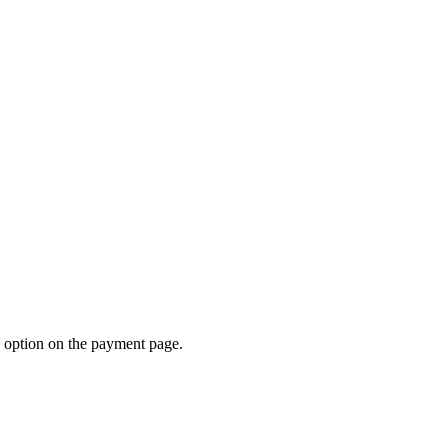
d option on the payment page.