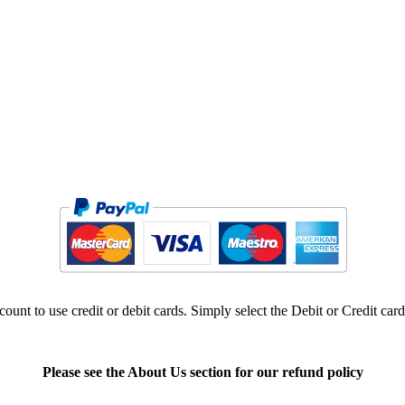
ount to use credit or debit cards. Simply select the Debit or Credit car
Please see the About Us section for our refund policy