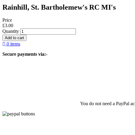
Rainhill, St. Bartholemew's RC MI's
Price
£3.00
Quantity
0 items
Secure payments via:-
You do not need a PayPal acc
© 2026 Liverpool & SW Lancashire FHS, All rights reserved.