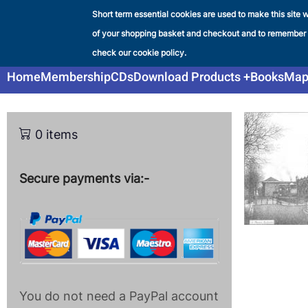
Skip
Short term essential cookies are used to make this site w
Liverpool & SW Lancashir
to
of your shopping basket and checkout and to remember
SHOP
main
check our cookie policy.
content
Main
Home
Membership
CDs
Download Products
Books
Map
navigation
0 items
Secure payments via:-
You do not need a PayPal account