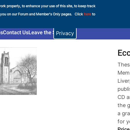
ork properly, to enhance your use of this site, to keep track
e FHS
 you on our Forum and Member's Only pages. Click
here
to
s
Contact Us
Leave the Shop
Privacy
Ecc
Thes
Memb
Live
publ
CD a
the 
a gra
for 
Price