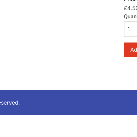
£4.5
Quant
eserved.