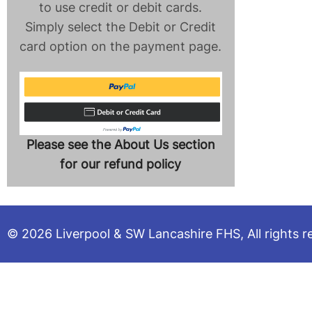
to use credit or debit cards.
Simply select the Debit or Credit
card option on the payment page.
Please see the About Us section
for our refund policy
© 2026 Liverpool & SW Lancashire FHS, All rights r