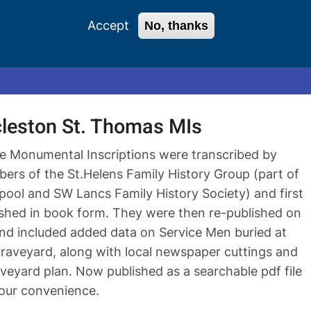
Accept
No, thanks
0 items
Login
Register
leston St. Thomas MIs
e Monumental Inscriptions were transcribed by
ers of the St.Helens Family History Group (part of
rpool and SW Lancs Family History Society) and first
ished in book form. They were then re-published on
nd included added data on Service Men buried at
graveyard, along with local newspaper cuttings and
veyard plan. Now published as a searchable pdf file
your convenience.