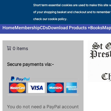
Skip
Short term essential cookies are used to make this site w
Liverpool & SW Lancashir
to
of your shopping basket and checkout and to remember
SHOP
main
check our cookie policy.
content
Main
Home
Membership
CDs
Download Products
Books
Map
navigation
0 items
Secure payments via:-
You do not need a PayPal account