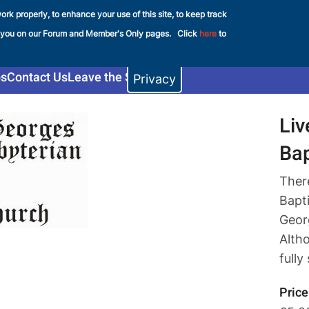
ork properly, to enhance your use of this site, to keep track
e FHS
 you on our Forum and Member's Only pages. Click
here
to
s
Contact Us
Leave the Shop
Privacy
Liv
Ba
Ther
Bapt
Georg
Altho
fully
Price