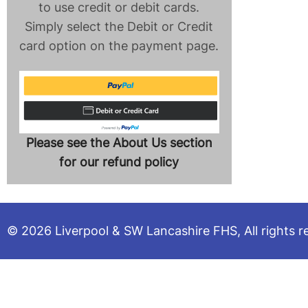
to use credit or debit cards.
Simply select the Debit or Credit
card option on the payment page.
Please see the About Us section
for our refund policy
© 2026 Liverpool & SW Lancashire FHS, All rights r