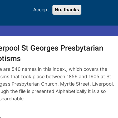
Accept
No, thanks
0 items
Login
Register
erpool St Georges Presbytarian
ptisms
e are 540 names in this index., which covers the
isms that took place between 1856 and 1905 at St.
es’s Presbyterian Church, Myrtle Street, Liverpool.
ugh the file is presented Alphabetically it is also
 searchable.