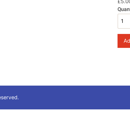
£5.0
Quant
eserved.