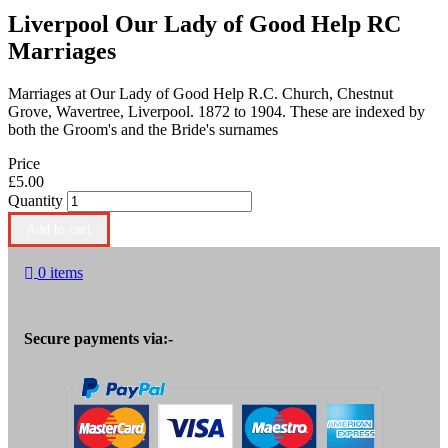
Liverpool Our Lady of Good Help RC
Marriages
Marriages at Our Lady of Good Help R.C. Church, Chestnut
Grove, Wavertree, Liverpool. 1872 to 1904. These are indexed by
both the Groom's and the Bride's surnames
Price
£5.00
Quantity
0 items
Secure payments via:-