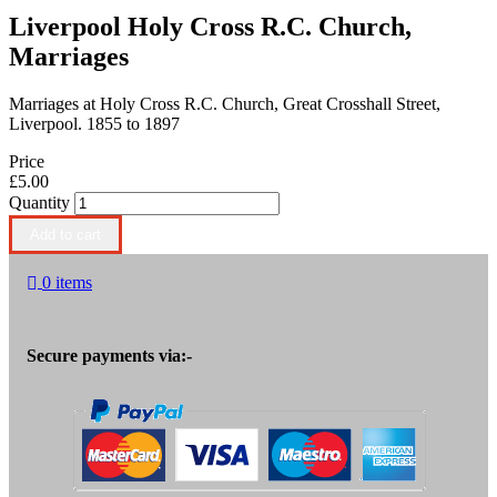
Liverpool Holy Cross R.C. Church,
Marriages
Marriages at Holy Cross R.C. Church, Great Crosshall Street,
Liverpool. 1855 to 1897
Price
£5.00
Quantity
0 items
Secure payments via:-