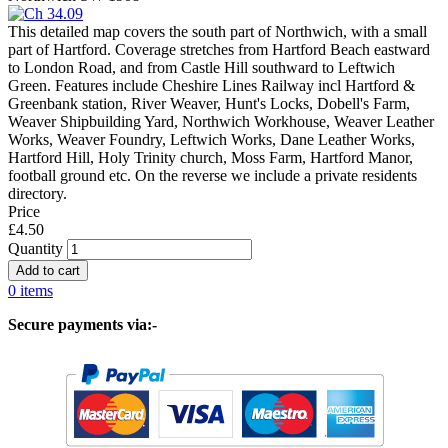
This detailed map covers the south part of Northwich, with a small
part of Hartford. Coverage stretches from Hartford Beach eastward
to London Road, and from Castle Hill southward to Leftwich
Green. Features include Cheshire Lines Railway incl Hartford &
Greenbank station, River Weaver, Hunt's Locks, Dobell's Farm,
Weaver Shipbuilding Yard, Northwich Workhouse, Weaver Leather
Works, Weaver Foundry, Leftwich Works, Dane Leather Works,
Hartford Hill, Holy Trinity church, Moss Farm, Hartford Manor,
football ground etc. On the reverse we include a private residents
directory.
Price
£4.50
Quantity
0 items
Secure payments via:-