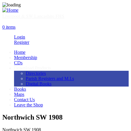
Skip
to
main
Liverpool & SW Lancashire FHS
content
SHOP
0 items
Login
Register
Home
Membership
Main
CDs
navigation
Download Products
Directories
Parish Registers and M.I.s
Digital Books
Books
Maps
Contact Us
Leave the Shop
Northwich SW 1908
Northwich SW 1908