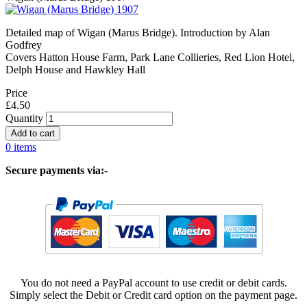
Detailed map of Wigan (Marus Bridge). Introduction by Alan
Godfrey
Covers Hatton House Farm, Park Lane Collieries, Red Lion Hotel,
Delph House and Hawkley Hall
Price
£4.50
Quantity
0 items
Secure payments via:-
You do not need a PayPal account to use credit or debit cards.
Simply select the Debit or Credit card option on the payment page.