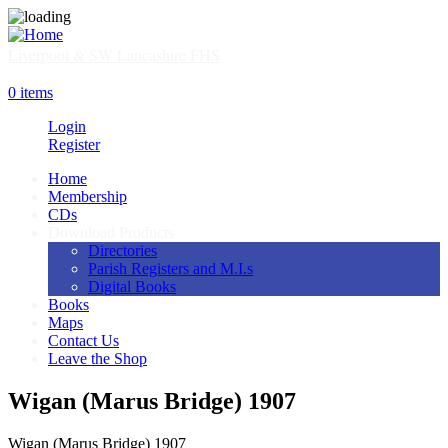
Skip
to
main
Liverpool & SW Lancashire FHS
content
SHOP
0 items
Login
Register
Home
Membership
Main
CDs
navigation
Download Products
Directories
Parish Registers and M.I.s
Digital Books
Books
Maps
Contact Us
Leave the Shop
Wigan (Marus Bridge) 1907
Wigan (Marus Bridge) 1907