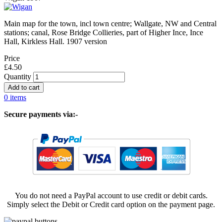
Main map for the town, incl town centre; Wallgate, NW and Central
stations; canal, Rose Bridge Collieries, part of Higher Ince, Ince
Hall, Kirkless Hall. 1907 version
Price
£4.50
Quantity
0 items
Secure payments via:-
You do not need a PayPal account to use credit or debit cards.
Simply select the Debit or Credit card option on the payment page.