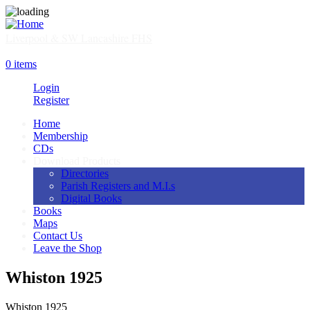
Skip
to
main
Liverpool & SW Lancashire FHS
content
SHOP
0 items
Login
Register
Home
Membership
Main
CDs
navigation
Download Products
Directories
Parish Registers and M.I.s
Digital Books
Books
Maps
Contact Us
Leave the Shop
Whiston 1925
Whiston 1925