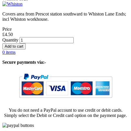
Covers area from Prescot station southward to Whiston Lane Ends;
incl Whiston workhouse.
Price
£4.50
Quantity
0 items
Secure payments via:-
You do not need a PayPal account to use credit or debit cards.
Simply select the Debit or Credit card option on the payment page.