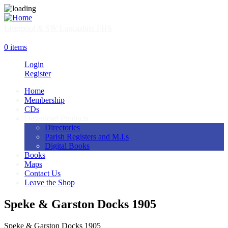
Skip
to
main
Liverpool & SW Lancashire FHS
content
SHOP
0 items
Login
Register
Home
Membership
Main
CDs
navigation
Download Products
Directories
Parish Registers and M.I.s
Digital Books
Books
Maps
Contact Us
Leave the Shop
Speke & Garston Docks 1905
Speke & Garston Docks 1905