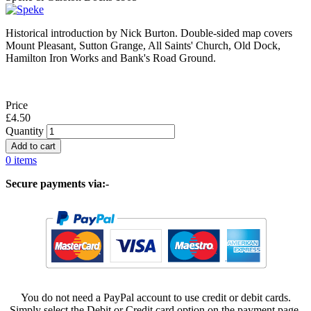
Historical introduction by Nick Burton. Double-sided map covers
Mount Pleasant, Sutton Grange, All Saints' Church, Old Dock,
Hamilton Iron Works and Bank's Road Ground.
Price
£4.50
Quantity
0 items
Secure payments via:-
You do not need a PayPal account to use credit or debit cards.
Simply select the Debit or Credit card option on the payment page.