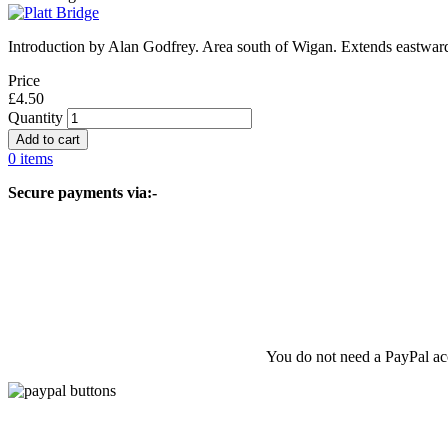
Introduction by Alan Godfrey. Area south of Wigan. Extends eastwar
Price
£4.50
Quantity
0 items
Secure payments via:-
You do not need a PayPal acc