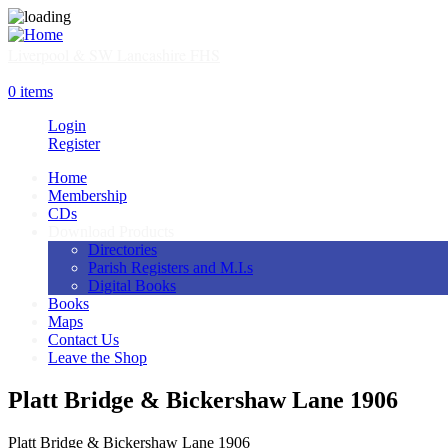
Skip
to
main
Liverpool & SW Lancashire FHS
content
SHOP
0 items
Login
Register
Home
Membership
Main
CDs
navigation
Download Products
Directories
Parish Registers and M.I.s
Digital Books
Books
Maps
Contact Us
Leave the Shop
Platt Bridge & Bickershaw Lane 1906
Platt Bridge & Bickershaw Lane 1906