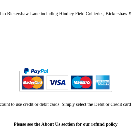
d to Bickershaw Lane including Hindley Field Collieries, Bickershaw 
ount to use credit or debit cards. Simply select the Debit or Credit car
Please see the About Us section for our refund policy