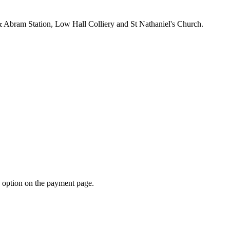
& Abram Station, Low Hall Colliery and St Nathaniel's Church.
d option on the payment page.