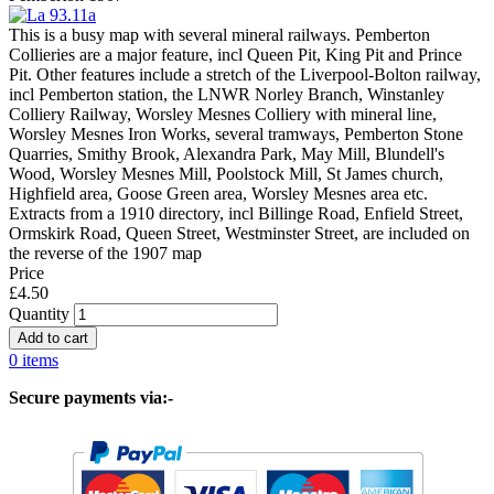
This is a busy map with several mineral railways. Pemberton
Collieries are a major feature, incl Queen Pit, King Pit and Prince
Pit. Other features include a stretch of the Liverpool-Bolton railway,
incl Pemberton station, the LNWR Norley Branch, Winstanley
Colliery Railway, Worsley Mesnes Colliery with mineral line,
Worsley Mesnes Iron Works, several tramways, Pemberton Stone
Quarries, Smithy Brook, Alexandra Park, May Mill, Blundell's
Wood, Worsley Mesnes Mill, Poolstock Mill, St James church,
Highfield area, Goose Green area, Worsley Mesnes area etc.
Extracts from a 1910 directory, incl Billinge Road, Enfield Street,
Ormskirk Road, Queen Street, Westminster Street, are included on
the reverse of the 1907 map
Price
£4.50
Quantity
0 items
Secure payments via:-