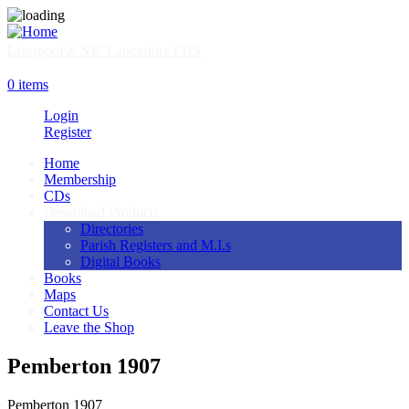
Skip
to
main
Liverpool & SW Lancashire FHS
content
SHOP
0 items
Login
Register
Home
Membership
Main
CDs
navigation
Download Products
Directories
Parish Registers and M.I.s
Digital Books
Books
Maps
Contact Us
Leave the Shop
Pemberton 1907
Pemberton 1907