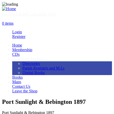
Skip
to
main
Liverpool & SW Lancashire FHS
content
SHOP
0 items
Login
Register
Home
Membership
Main
CDs
navigation
Download Products
Directories
Parish Registers and M.I.s
Digital Books
Books
Maps
Contact Us
Leave the Shop
Port Sunlight & Bebington 1897
Port Sunlight & Bebington 1897