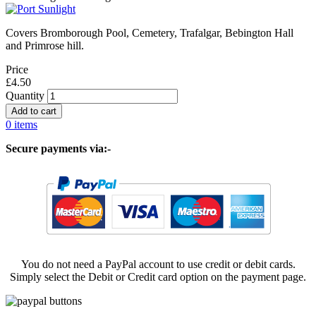
Covers Bromborough Pool, Cemetery, Trafalgar, Bebington Hall
and Primrose hill.
Price
£4.50
Quantity
0 items
Secure payments via:-
You do not need a PayPal account to use credit or debit cards.
Simply select the Debit or Credit card option on the payment page.