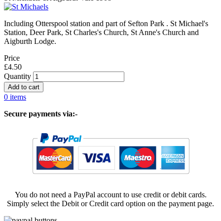
Including Otterspool station and part of Sefton Park . St Michael's
Station, Deer Park, St Charles's Church, St Anne's Church and
Aigburth Lodge.
Price
£4.50
Quantity
0 items
Secure payments via:-
You do not need a PayPal account to use credit or debit cards.
Simply select the Debit or Credit card option on the payment page.