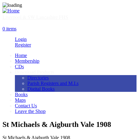
Skip
to
main
Liverpool & SW Lancashire FHS
content
SHOP
0 items
Login
Register
Home
Membership
Main
CDs
navigation
Download Products
Directories
Parish Registers and M.I.s
Digital Books
Books
Maps
Contact Us
Leave the Shop
St Michaels & Aigburth Vale 1908
St Michaels & Aigburth Vale 1908